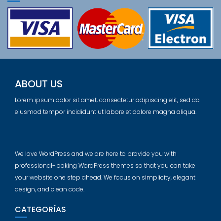
ABOUT US
Lorem ipsum dolor sit amet, consectetur adipiscing elit, sed do
eiusmod tempor incididunt ut labore et dolore magna aliqua.
We love WordPress and we are here to provide you with
professional-looking WordPress themes so that you can take
your website one step ahead. We focus on simplicity, elegant
design, and clean code.
CATEGORÍAS