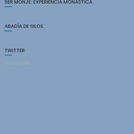
SER MONJE: EXPERIENCIA MONÁSTICA
ABADÍA DE SILOS
TWITTER
Follow @twitter