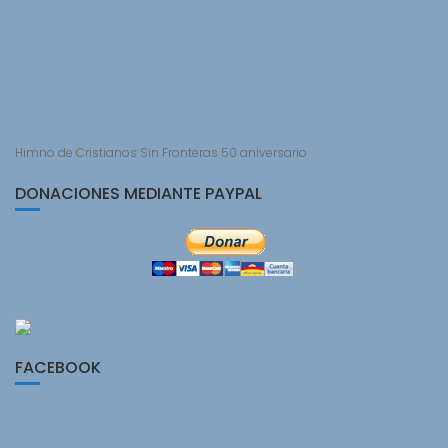
Himno de Cristianos Sin Fronteras 50 aniversario
DONACIONES MEDIANTE PAYPAL
FACEBOOK